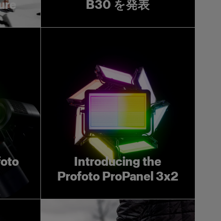
ture
B30 を発表
foto
Introducing the
Profoto ProPanel 3x2