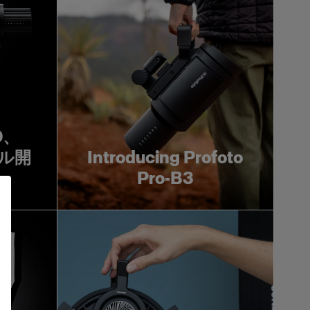
0D、
タル開
Introducing Profoto
Pro-B3