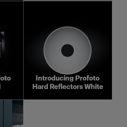
foto
Introducing Profoto
l
Hard Reflectors White