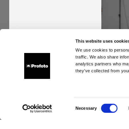
Pro
This website uses cookie
time
We use cookies to personal
traffic. We also share info
new s
analytics partners who may
they’ve collected from your
Consent
Necessary
Selection