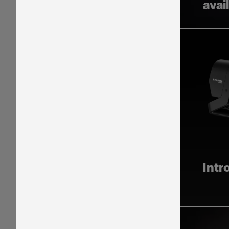
avai
Intr