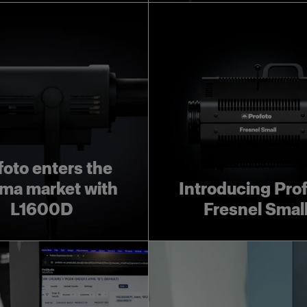
foto enters the
ma market with
Introducing Pro
L1600D
Fresnel Smal