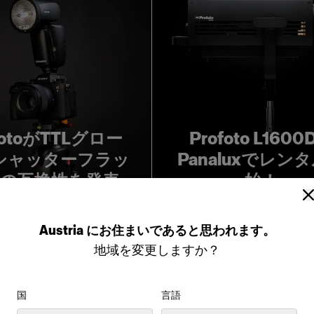
fotoがTTLグロー
Profoto L160
シャッターフラッ
Panaluxでレン
の互換性を発表
始！
Austria
にお住まいであると思われます。
地域を変更しますか？
国
言語