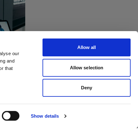
tes
ving
Allow all
to
alyse our
ing and
dios
Allow selection
r that
Deny
Show details