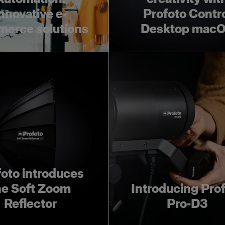
nnovative e-
Profoto Contr
erce solutions
Desktop mac
foto introduces
he Soft Zoom
Introducing Pro
Reflector
Pro-D3