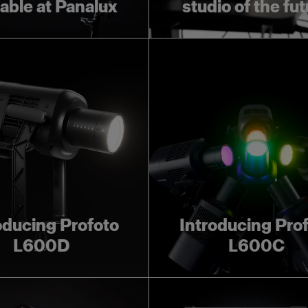
lable at Panalux
studio of the fu
oducing Profoto
Introducing Pro
L600D
L600C