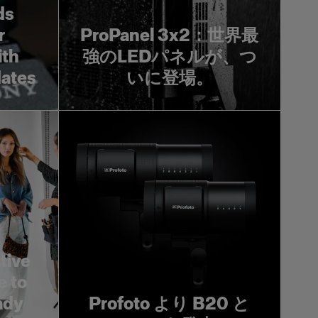
ds
r
ProPanel 3x2：世界最
ith
強のLEDパネルが、つ
dates
いに登場。
tive
e to
ady
Profoto より B20 と