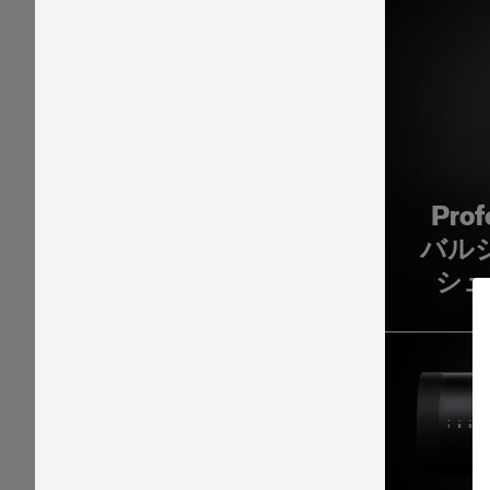
Pro
バル
シュ