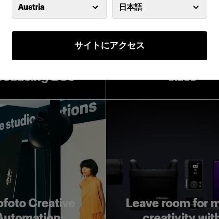
Austria
日本語
サイトにアクセス
Introducing Pro
Softboxes in lar
troducing D30
sizes
ofoto Creative
Leave room for 
Automation:
creativity wit