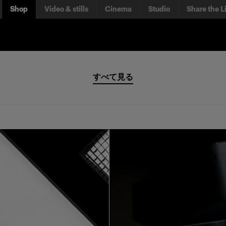
Shop
Video & stills
Cinema
Studio
Share the L
すべて見る