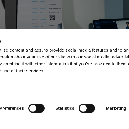
Profoto innova
foto shortens
with a space-sa
s
-to-online with
video and pho
ise content and ads, to provide social media features and to an
rmation about your use of our site with our social media, advertis
oftware offering
solution for stu
 combine it with other information that you’ve provided to them o
 use of their services.
Preferences
Statistics
Marketing