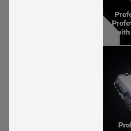
Prof
Profo
with
Pro