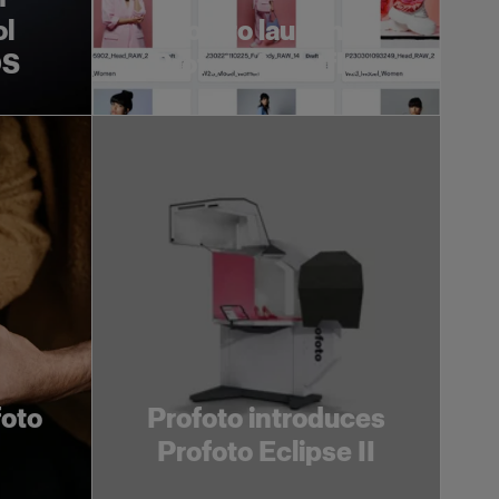
ol
Profoto launches
OS
Profoto Assetflow
foto
Profoto introduces
Profoto Eclipse II