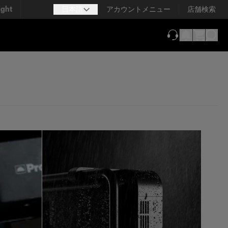
ight
日本語
アカウントメニュー
店舗検索
（新しいタブで