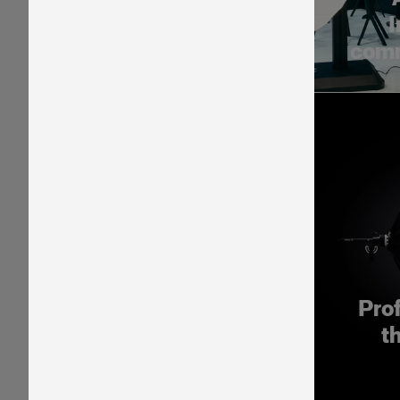
I
comm
Pro
t