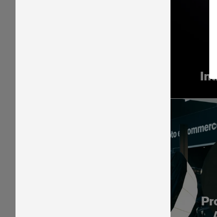
In
Pr