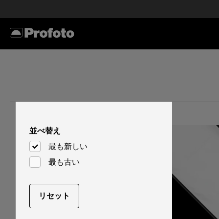
並べ替え
最も新しい
最も古い
リセット