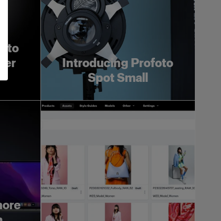
foto
ger
Introducing Profoto
Spot Small
more
h