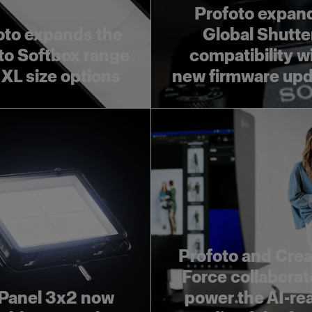
Profoto expan
oto expands the
Global Shutte
to Softbox range
compatibility w
 XL size options
new firmware up
Profoto and Crea
Force collaborat
Panel 3x2 now
power the AI-re