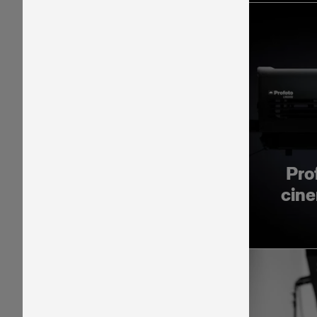
Pro
cine