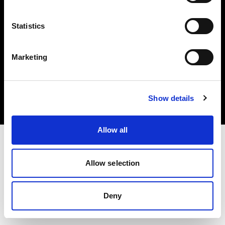
Statistics
Marketing
Copyright (C) 1968-2025 Profoto AB. All rights reserved.
Austria
Cookies
Show details
Privacy Policy
Terms of use
Allow all
Allow selection
Deny