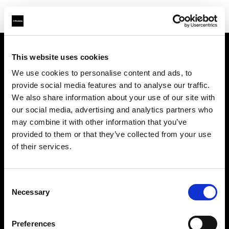
This website uses cookies
About us
We use cookies to personalise content and ads, to
provide social media features and to analyse our traffic.
Contact
We also share information about your use of our site with
our social media, advertising and analytics partners who
Support
may combine it with other information that you’ve
provided to them or that they’ve collected from your use
Careers
of their services.
Press
Consent
Necessary
Selection
Investors
Preferences
Share The Light