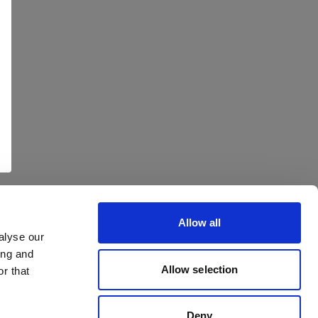
Allow all
alyse our
ing and
Allow selection
r that
Deny