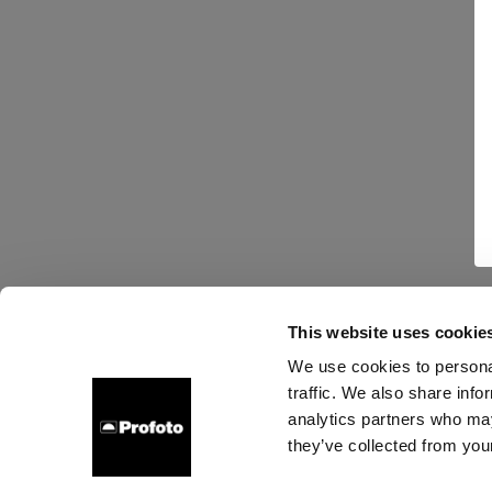
This website uses cookie
We use cookies to personal
traffic. We also share info
analytics partners who may
they’ve collected from your