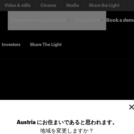
Video & stills
Cinema
Studio
Share the Light
Experience our products
Inspiration
Book a dem
Investors
Share The Light
Austria
にお住まいであると思われます。
地域を変更しますか？