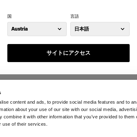
国
言語
Austria
日本語
サイトにアクセス
s
ise content and ads, to provide social media features and to an
rmation about your use of our site with our social media, advertis
 combine it with other information that you’ve provided to them o
 use of their services.