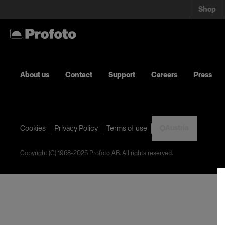
Shop
About us
Contact
Support
Careers
Press
Austria
Cookies
Privacy Policy
Terms of use
Copyright (C) 1968-2025 Profoto AB. All rights reserved.