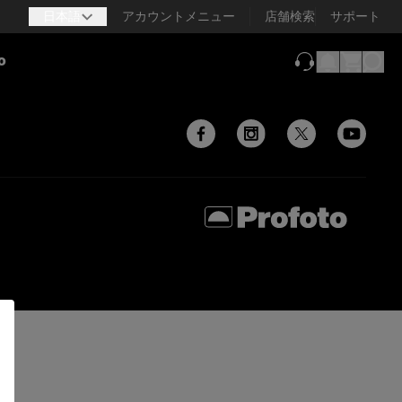
日本語
アカウントメニュー
店舗検索
サポート
o
（新しいタブで