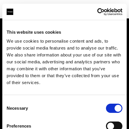
This website uses cookies
会社概要
We use cookies to personalise content and ads, to
provide social media features and to analyse our traffic.
お問い合わせ
We also share information about your use of our site with
our social media, advertising and analytics partners who
サポート
may combine it with other information that you’ve
provided to them or that they’ve collected from your use
採用情報
of their services.
プレス
Consent
Necessary
Selection
投資家の皆様へ
Preferences
Share the Light