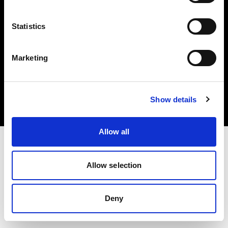
Statistics
Marketing
Copyright (C) 1968-2025 Profoto AB 無断複写・転載を禁じます。
Austria
クッキーについて
Show details
プライバシーポリシー
利用規約
Allow all
Allow selection
Deny