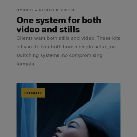
HYBRID — PHOTO & VIDEO
One system for both
video and stills
Clients want both stills and video. These kits
let you deliver both from a single setup, no
switching systems, no compromising
formats.
ULTIMATE