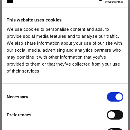
This website uses cookies
We use cookies to personalise content and ads, to
provide social media features and to analyse our traffic.
We also share information about your use of our site with
our social media, advertising and analytics partners who
may combine it with other information that you’ve
The ultimate stills kit
provided to them or that they’ve collected from your use
Profoto B30 Duo Kit + 2× Profoto A2
of their services.
Austria
にお住まいであると思われます。
"My lighting is solved, no matter the
situation."
地域を変更しますか？
Consent
Roberto Valenzuela
Necessary
Selection
国
VIEW KIT →
Preferences
Austria
ESSENTIAL