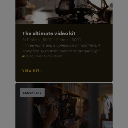
The ultimate video kit
2× Profoto L600C + Profoto L600D
"Three lights and a collection of modifiers. A
complete system for cinematic storytelling."
Flying Giant Productions
VIEW KIT →
ESSENTIAL