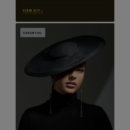
VIEW KIT →
ESSENTIAL