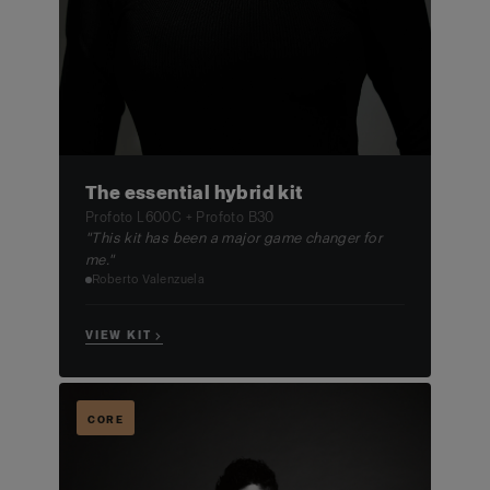
The essential hybrid kit
Profoto L600C + Profoto B30
"This kit has been a major game changer for
me."
Roberto Valenzuela
VIEW KIT →
CORE