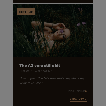
CORE · A2
The A2 core stills kit
Profoto A2 Connect Kit
"I want gear that lets me create anywhere my
work takes me."
Chloe Ramirez
VIEW KIT →