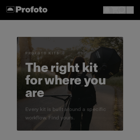
PROFOTO KITS
The right kit
for where you
are
Every kit is built around a specific
workflow. Find yours.