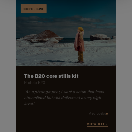
CORE · B20
The B20 core stills kit
Profoto B20
"As a photographer, I want a setup that feels
streamlined but still delivers at a very high
level."
Meg Loeks
VIEW KIT →