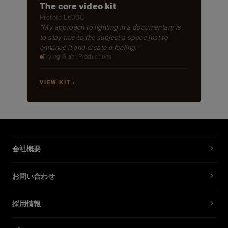
The core video kit
Profoto L600C
"My approach to lighting in a documentary is
to stay true to the subject's space just to
enhance it and create a feeling."
Flying Giant Productions
VIEW KIT →
会社概要
お問い合わせ
採用情報