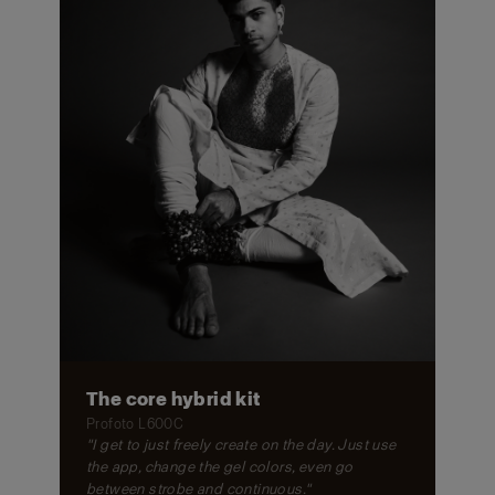
The core hybrid kit
Profoto L600C
"I get to just freely create on the day. Just use
the app, change the gel colors, even go
between strobe and continuous."