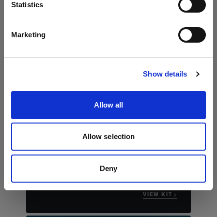
言語
Statistics
日本語
Marketing
サイトにアクセス
Show details
Allow all
The essential stills kit
Profoto B30 Duo Kit
Allow selection
"This compact kit really allows you to bring
studio worthy portraits to any location that
you're shooting."
Deny
Justin James Muir
VIEW KIT →