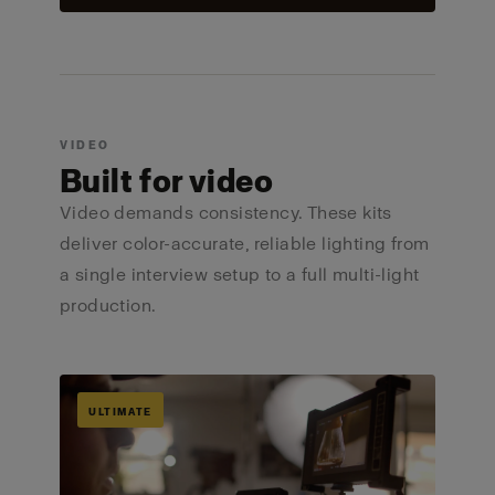
VIDEO
Built for video
Video demands consistency. These kits
deliver color-accurate, reliable lighting from
a single interview setup to a full multi-light
production.
ULTIMATE