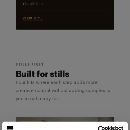
Sonali Ohrie
VIEW KIT →
STILLS FIRST
Built for stills
Four kits where each step adds more
creative control without adding complexity
you're not ready for.
ULTIMATE