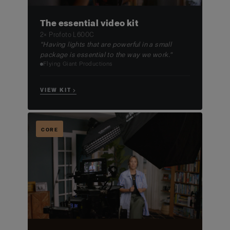
The essential video kit
2× Profoto L600C
"Having lights that are powerful in a small
package is essential to the way we work."
Flying Giant Productions
VIEW KIT →
CORE