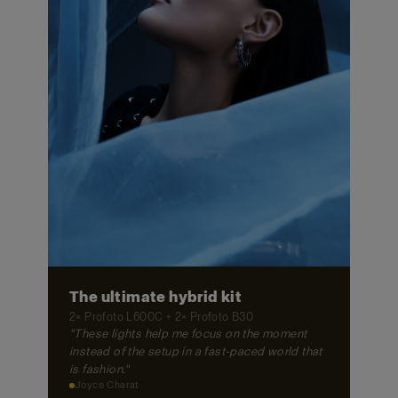
The ultimate hybrid kit
2× Profoto L600C + 2× Profoto B30
"These lights help me focus on the moment
instead of the setup in a fast-paced world that
is fashion."
Joyce Charat