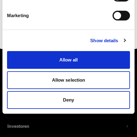
Safari
Deutsch
Marketing
Website besuchen
Show details
Über uns
Allow all
Kontakt
Support
Allow selection
Karriere
Deny
Presse
Investoren