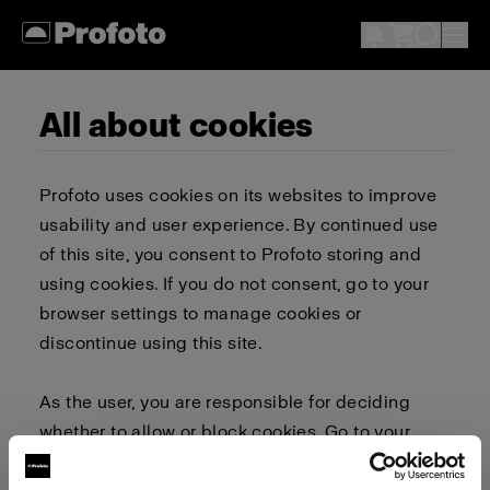
All about cookies
Profoto uses cookies on its websites to improve
usability and user experience. By continued use
of this site, you consent to Profoto storing and
using cookies. If you do not consent, go to your
browser settings to manage cookies or
discontinue using this site.
As the user, you are responsible for deciding
whether to allow or block cookies. Go to your
browser settings to select which cookies to allow,