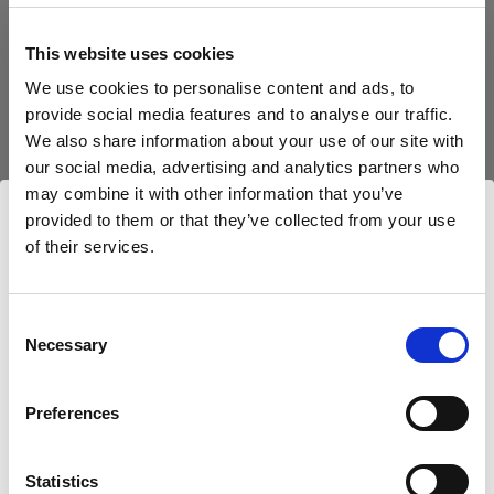
block, or delete. If you block or delete cookies,
important information on the Profoto website
This website uses cookies
may no longer be visible and certain functions
We use cookies to personalise content and ads, to
may not work.
provide social media features and to analyse our traffic.
We also share information about your use of our site with
You must manage cookies individually for each
our social media, advertising and analytics partners who
browser. Any cookies selection you make in one
may combine it with other information that you’ve
browser applies only to that browser. Manage
provided to them or that they’ve collected from your use
cookies in the following browsers:
of their services.
Wir
vermuten,
dass
Sie
in
Netherlands
ansässig
sind.
Möchten Sie Ihren Standort aktualisieren?
Internet Explorer 6
Consent
Necessary
Selection
Internet Explorer 7 & 8
Land
Internet Explorer 9
Preferences
Google Chrome
Netherlands
Mozilla Firefox
Statistics
Opera
Sprache