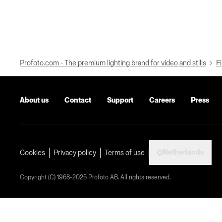
Profoto.com - The premium lighting brand for video and stills
Fi
About us
Contact
Support
Careers
Press
Netherlands
Cookies
Privacy policy
Terms of use
Copyright (C) 1968-2025 Profoto AB. All rights reserved.