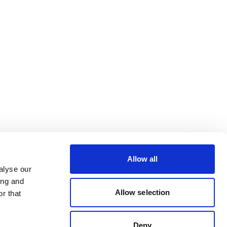
Allow all
alyse our
ing and
Allow selection
r that
Deny