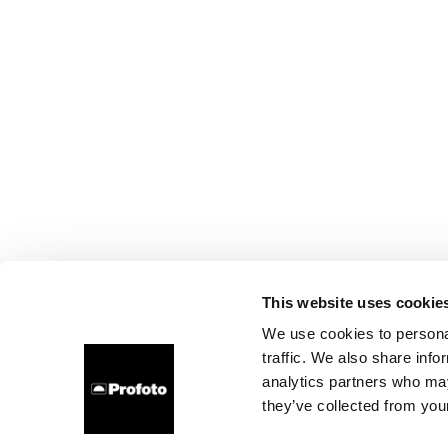
This website uses cookie
We use cookies to personal
traffic. We also share info
analytics partners who may
they’ve collected from your