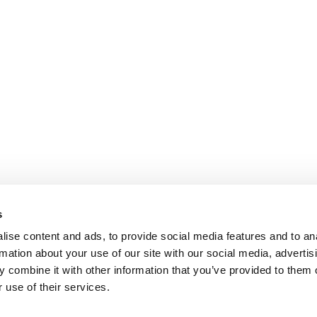
s
ise content and ads, to provide social media features and to an
rmation about your use of our site with our social media, advertis
 combine it with other information that you’ve provided to them o
 use of their services.