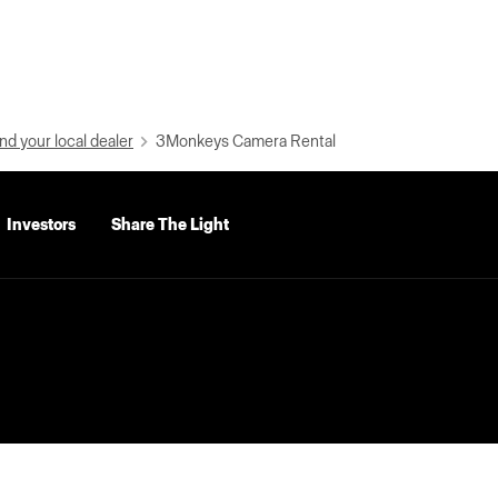
nd your local dealer
3Monkeys Camera Rental
Investors
Share The Light