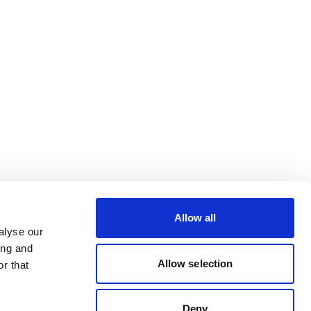
Allow all
alyse our
ing and
Allow selection
r that
Deny