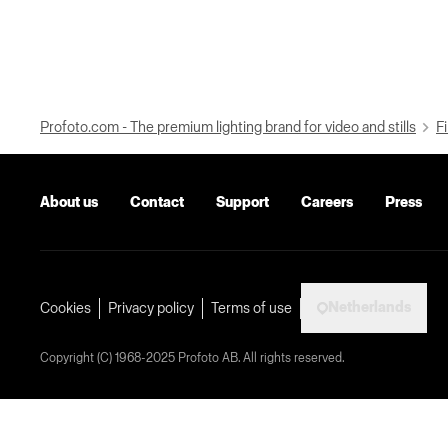
Profoto.com - The premium lighting brand for video and stills
Fi
About us
Contact
Support
Careers
Press
Netherlands
Cookies
Privacy policy
Terms of use
Copyright (C) 1968-2025 Profoto AB. All rights reserved.