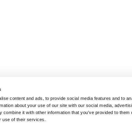
s
ise content and ads, to provide social media features and to an
rmation about your use of our site with our social media, advertis
 combine it with other information that you’ve provided to them o
 use of their services.