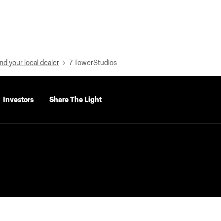
nd your local dealer
7 TowerStudios
Investors
Share The Light