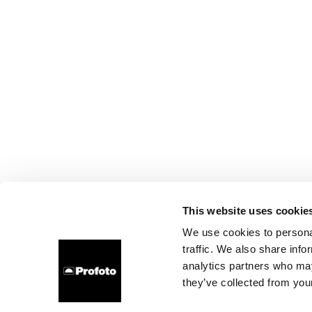
This website uses cookie
We use cookies to personal
traffic. We also share info
analytics partners who may
they’ve collected from your