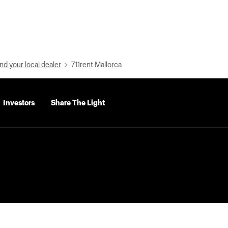
nd your local dealer
711rent Mallorca
Investors
Share The Light