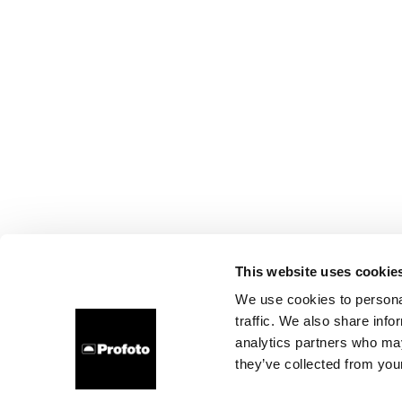
This website uses cookie
We use cookies to personal
traffic. We also share info
analytics partners who may
they’ve collected from your