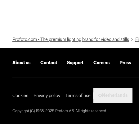
Profoto.com - The premium lighting brand for video and stills
Fi
About us
Contact
Support
Careers
Press
Netherlands
Cookies
Privacy policy
Terms of use
Copyright (C) 1968-2025 Profoto AB. All rights reserved.