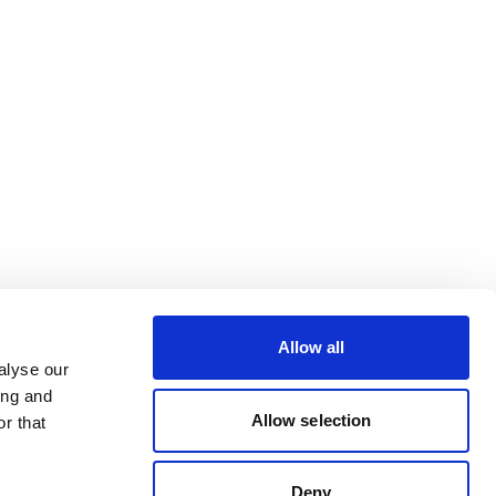
Allow all
alyse our
ing and
Allow selection
r that
Deny