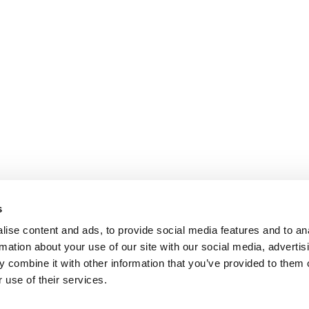
s
ise content and ads, to provide social media features and to an
rmation about your use of our site with our social media, advertis
 combine it with other information that you’ve provided to them o
 use of their services.