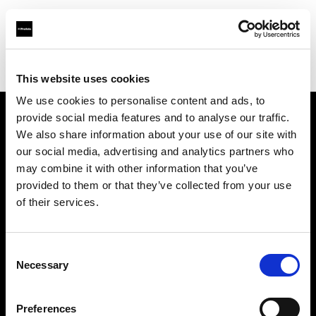
Profoto.com - The premium lighting brand for video and stills
Find your local dealer
Adcom
This website uses cookies
We use cookies to personalise content and ads, to
provide social media features and to analyse our traffic.
About us
We also share information about your use of our site with
our social media, advertising and analytics partners who
may combine it with other information that you’ve
Contact
provided to them or that they’ve collected from your use
of their services.
Support
Careers
Consent
Necessary
Selection
Press
Preferences