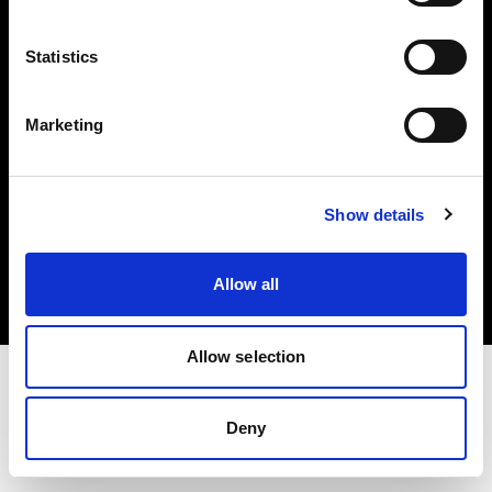
Investors
Statistics
Share The Light
Marketing
Copyright (C) 1968-2025 Profoto AB. All rights reserved.
Show details
Netherlands
Cookies
Allow all
Privacy policy
Terms of use
Allow selection
Deny