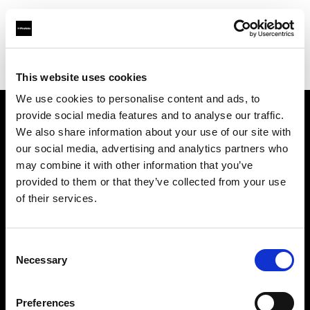
Profoto.com - The premium lighting brand for video and stills
Find your local dealer
Afrang Digital
This website uses cookies
We use cookies to personalise content and ads, to
provide social media features and to analyse our traffic.
About us
We also share information about your use of our site with
our social media, advertising and analytics partners who
may combine it with other information that you’ve
Contact
provided to them or that they’ve collected from your use
of their services.
Support
Careers
Consent
Necessary
Selection
Press
Preferences