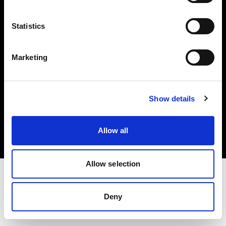
Investors
Statistics
Share The Light
Marketing
Copyright (C) 1968-2025 Profoto AB. All rights reserved.
Show details
Netherlands
Cookies
Allow all
Privacy policy
Terms of use
Allow selection
Deny