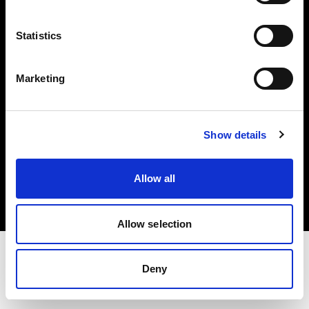
Investors
Statistics
Share The Light
Marketing
Show details
Copyright (C) 1968-2025 Profoto AB. All rights reserved.
Netherlands
Allow all
Cookies
Privacy policy
Terms of use
Allow selection
Deny