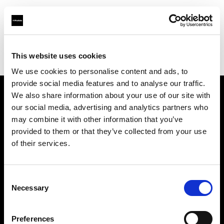
Profoto.com - The premium lighting brand for video and stills
Find your local dealer
This website uses cookies
Aperture Professional Studios and Supply
We use cookies to personalise content and ads, to
provide social media features and to analyse our traffic.
We also share information about your use of our site with
About us
our social media, advertising and analytics partners who
may combine it with other information that you’ve
provided to them or that they’ve collected from your use
Contact
of their services.
Support
Consent
Careers
Necessary
Selection
Press
Preferences