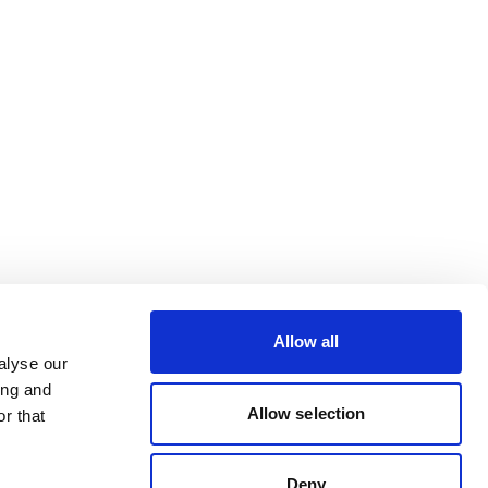
Allow all
alyse our
ing and
Allow selection
r that
Deny