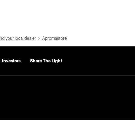
nd your local dealer
Apromastore
Investors
Share The Light