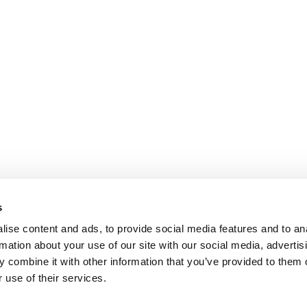
s
ise content and ads, to provide social media features and to an
rmation about your use of our site with our social media, advertis
 combine it with other information that you’ve provided to them o
 use of their services.