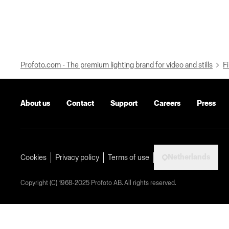
Profoto.com - The premium lighting brand for video and stills
Fi
About us
Contact
Support
Careers
Press
Netherlands
Cookies
Privacy policy
Terms of use
Copyright (C) 1968-2025 Profoto AB. All rights reserved.