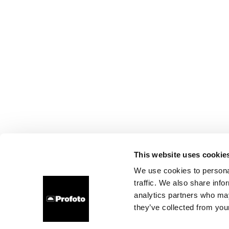
This website uses cookie
We use cookies to personal
traffic. We also share info
analytics partners who may
they’ve collected from your