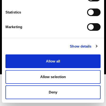
Investors
Statistics
Share The Light
Marketing
Copyright (C) 1968-2025 Profoto AB. All rights reserved.
Show details
Netherlands
Cookies
Allow all
Privacy policy
Terms of use
Allow selection
Deny