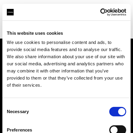
Profoto.com - The premium lighting brand for video and stills
Find your local dealer
Art Media Trading
This website uses cookies
We use cookies to personalise content and ads, to
provide social media features and to analyse our traffic.
About us
We also share information about your use of our site with
our social media, advertising and analytics partners who
may combine it with other information that you’ve
Contact
provided to them or that they’ve collected from your use
of their services.
Support
Careers
Consent
Necessary
Selection
Press
Preferences