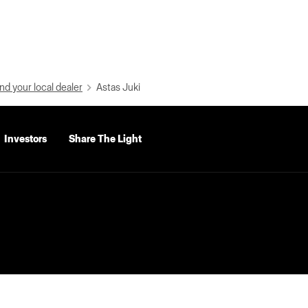
nd your local dealer
Astas Juki
Investors
Share The Light