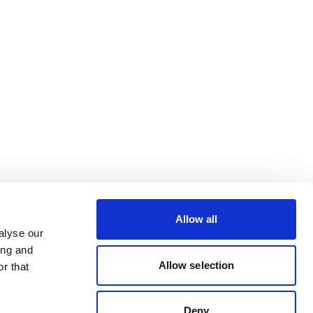
Allow all
alyse our
ing and
Allow selection
r that
Deny