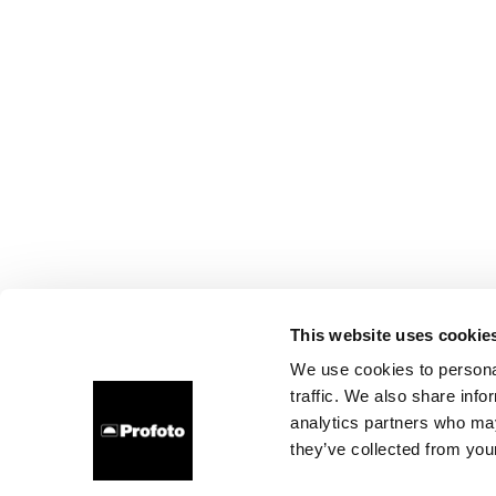
This website uses cookie
We use cookies to personal
traffic. We also share info
analytics partners who may
they’ve collected from your