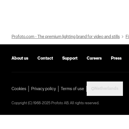
Profoto.com - The premium lighting brand for video and stills
Fi
About us
Contact
Support
Careers
Press
Netherlands
Cookies
Privacy policy
Terms of use
Copyright (C) 1968-2025 Profoto AB. All rights reserved.