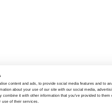
s
ise content and ads, to provide social media features and to an
rmation about your use of our site with our social media, advertis
 combine it with other information that you’ve provided to them o
 use of their services.