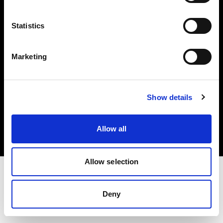
Investors
Statistics
Share The Light
Marketing
Copyright (C) 1968-2025 Profoto AB. All rights reserved.
Show details
Netherlands
Cookies
Allow all
Privacy policy
Terms of use
Allow selection
Deny