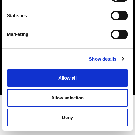
Investors
Statistics
Share The Light
Marketing
Copyright (C) 1968-2025 Profoto AB. All rights reserved.
Show details
Netherlands
Cookies
Allow all
Privacy policy
Terms of use
Allow selection
Deny