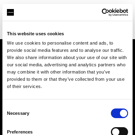
Profoto.com - The premium lighting brand for video and stills
Find your local dealer
Bar Studios
This website uses cookies
We use cookies to personalise content and ads, to
provide social media features and to analyse our traffic.
About us
We also share information about your use of our site with
our social media, advertising and analytics partners who
may combine it with other information that you’ve
Contact
provided to them or that they’ve collected from your use
of their services.
Support
Careers
Consent
Necessary
Selection
Press
Preferences