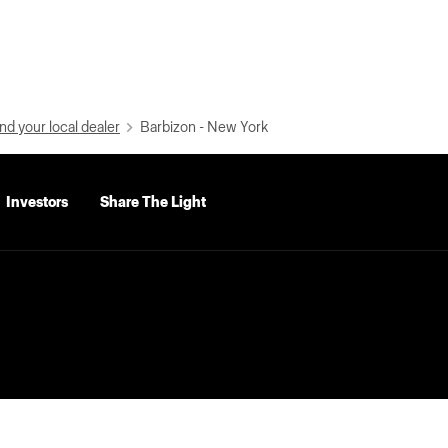
nd your local dealer
Barbizon - New York
Investors
Share The Light