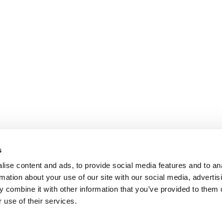
s
ise content and ads, to provide social media features and to an
rmation about your use of our site with our social media, advertis
 combine it with other information that you’ve provided to them o
 use of their services.