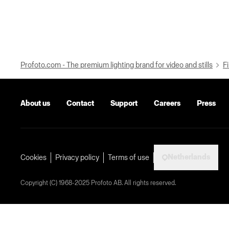
Profoto.com - The premium lighting brand for video and stills
Fi
About us
Contact
Support
Careers
Press
Netherlands
Cookies
Privacy policy
Terms of use
Copyright (C) 1968-2025 Profoto AB. All rights reserved.