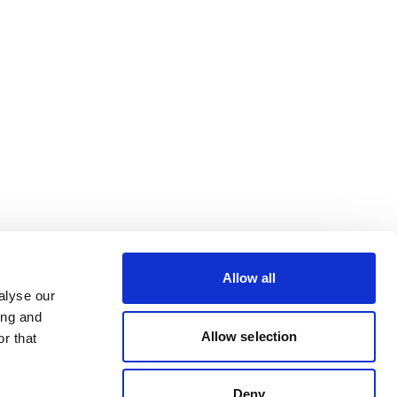
Allow all
alyse our
ing and
Allow selection
r that
Deny