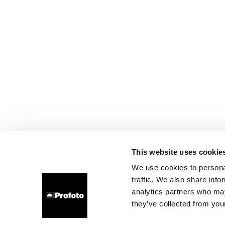
This website uses cookie
We use cookies to personal
traffic. We also share info
analytics partners who may
they’ve collected from your