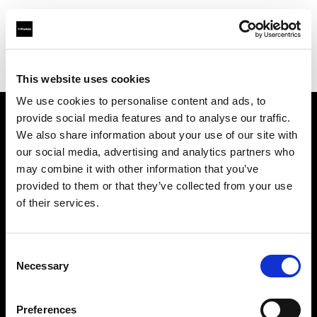
Profoto.com - The premium lighting brand for video and stills
Find your local dealer
BB Grip
This website uses cookies
We use cookies to personalise content and ads, to
provide social media features and to analyse our traffic.
About us
We also share information about your use of our site with
our social media, advertising and analytics partners who
may combine it with other information that you’ve
Contact
provided to them or that they’ve collected from your use
of their services.
Support
Careers
Consent
Necessary
Selection
Press
Preferences