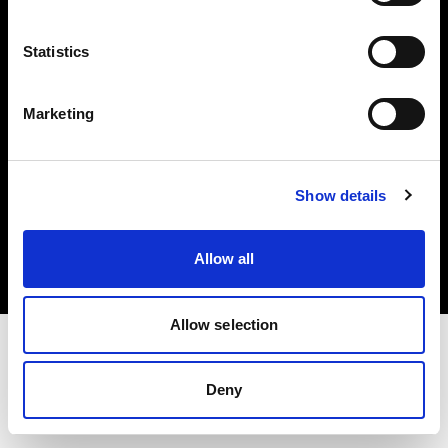
Investors
Statistics
Share The Light
Marketing
Copyright (C) 1968-2025 Profoto AB. All rights reserved.
Show details
Netherlands
Cookies
Allow all
Privacy policy
Terms of use
Allow selection
Deny