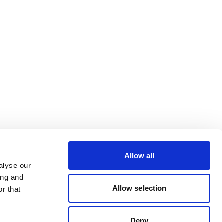
Allow all
alyse our
ing and
Allow selection
r that
Deny