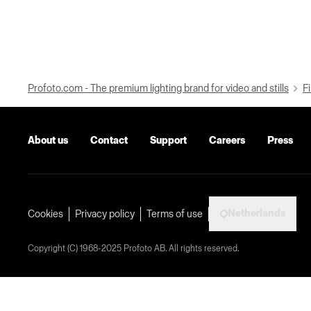
Profoto.com - The premium lighting brand for video and stills
Fi
About us
Contact
Support
Careers
Press
Netherlands
Cookies
Privacy policy
Terms of use
Copyright (C) 1968-2025 Profoto AB. All rights reserved.