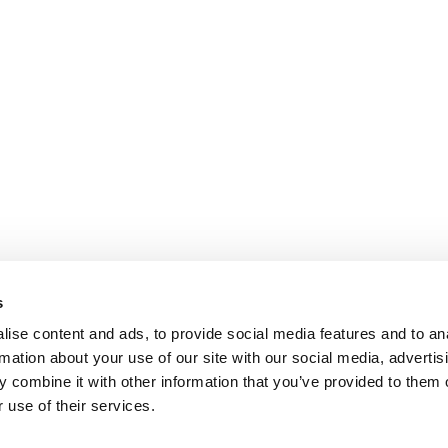
s
ise content and ads, to provide social media features and to an
rmation about your use of our site with our social media, advertis
 combine it with other information that you’ve provided to them o
 use of their services.