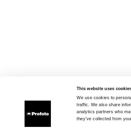
This website uses cookie
We use cookies to personal
traffic. We also share info
analytics partners who may
they’ve collected from your