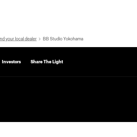
nd your local dealer
BB Studio Yokohama
Investors
Share The Light