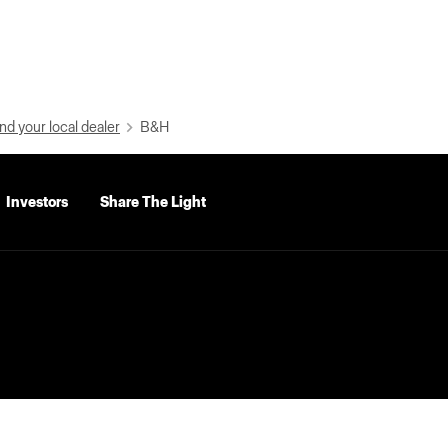
nd your local dealer
B&H
Investors
Share The Light