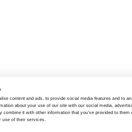
s
ise content and ads, to provide social media features and to an
rmation about your use of our site with our social media, advertis
 combine it with other information that you’ve provided to them o
 use of their services.