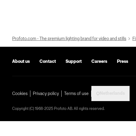
Profoto.com - The premium lighting brand for video and stills
Fi
About us
Contact
Support
Careers
Press
Netherlands
Cookies
Privacy policy
Terms of use
Copyright (C) 1968-2025 Profoto AB. All rights reserved.