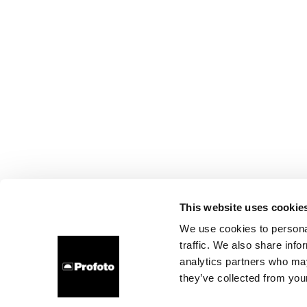
This website uses cookie
We use cookies to personal
traffic. We also share info
analytics partners who may
they’ve collected from your