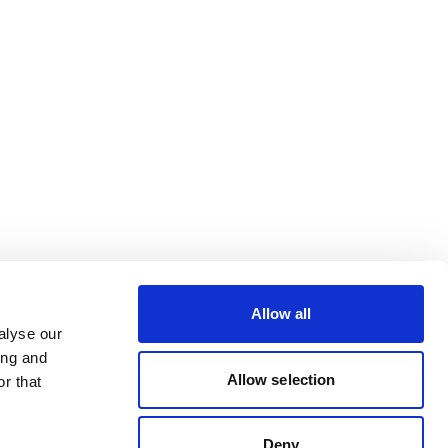
Allow all
alyse our
ing and
Allow selection
r that
Deny