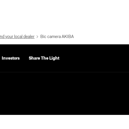
nd your local dealer
Bic camera AKIBA
Investors
Share The Light