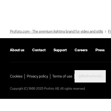
Profoto.com - The premium lighting brand for video and stills
Fi
About us
Contact
Support
Careers
Press
Netherlands
Cookies
Privacy policy
Terms of use
Copyright (C) 1968-2025 Profoto AB. All rights reserved.