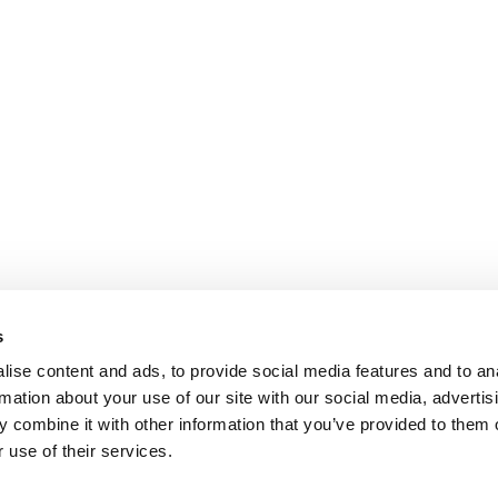
s
ise content and ads, to provide social media features and to an
rmation about your use of our site with our social media, advertis
 combine it with other information that you’ve provided to them o
 use of their services.