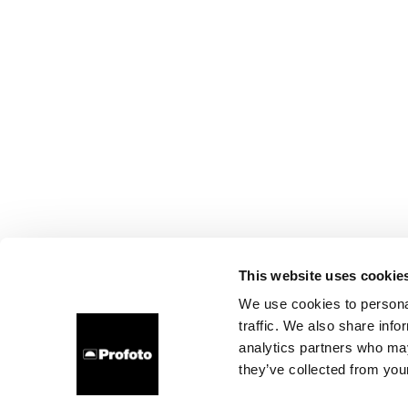
This website uses cookie
We use cookies to personal
traffic. We also share info
analytics partners who may
they’ve collected from your