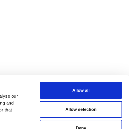
Allow all
alyse our
ing and
Allow selection
r that
Deny