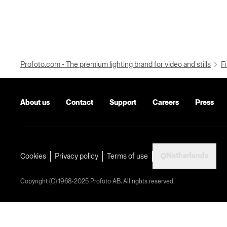
Profoto.com - The premium lighting brand for video and stills
Fi
About us
Contact
Support
Careers
Press
Netherlands
Cookies
Privacy policy
Terms of use
Copyright (C) 1968-2025 Profoto AB. All rights reserved.