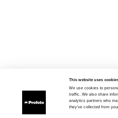
This website uses cookie
We use cookies to personal
traffic. We also share info
analytics partners who may
they’ve collected from your