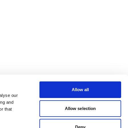
Allow all
alyse our
ing and
Allow selection
r that
Deny