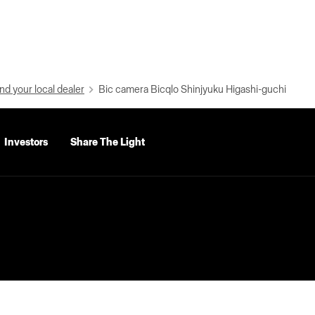
nd your local dealer
Bic camera Bicqlo Shinjyuku Higashi-guchi
Investors
Share The Light