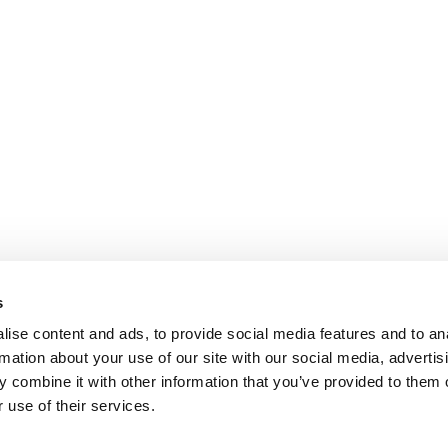
s
ise content and ads, to provide social media features and to an
rmation about your use of our site with our social media, advertis
 combine it with other information that you’ve provided to them o
 use of their services.