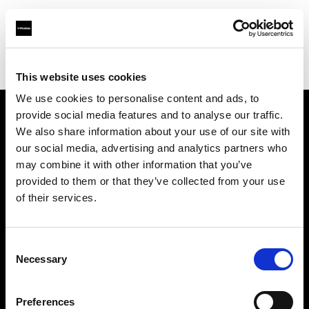
Profoto.com - The premium lighting brand for video and stills
Find your local dealer
Bic camera JR Hachiouji Eki
This website uses cookies
We use cookies to personalise content and ads, to
provide social media features and to analyse our traffic.
About us
We also share information about your use of our site with
our social media, advertising and analytics partners who
may combine it with other information that you’ve
Contact
provided to them or that they’ve collected from your use
of their services.
Support
Careers
Consent
Necessary
Selection
Press
Preferences