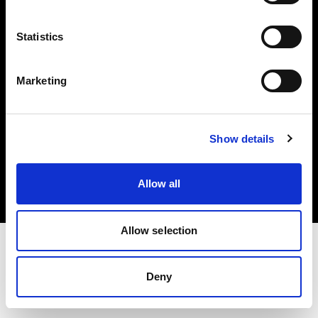
Investors
Statistics
Share The Light
Marketing
Copyright (C) 1968-2025 Profoto AB. All rights reserved.
Show details
Netherlands
Cookies
Allow all
Privacy policy
Terms of use
Allow selection
Deny