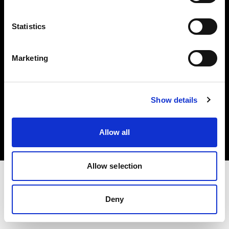
Investors
Statistics
Share The Light
Marketing
Copyright (C) 1968-2025 Profoto AB. All rights reserved.
Show details
Netherlands
Cookies
Allow all
Privacy policy
Terms of use
Allow selection
Deny