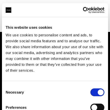
Profoto.com - The premium lighting brand for video and stills
Find your local dealer
Calumet Photographic Düsseldorf
This website uses cookies
We use cookies to personalise content and ads, to
provide social media features and to analyse our traffic.
About us
We also share information about your use of our site with
our social media, advertising and analytics partners who
may combine it with other information that you’ve
Contact
provided to them or that they’ve collected from your use
of their services.
Support
Careers
Consent
Necessary
Selection
Press
Preferences