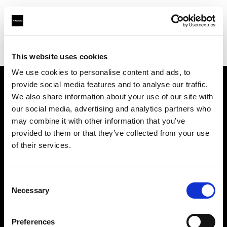
Profoto.com - The premium lighting brand for video and stills
Find your local dealer
Camera Box
This website uses cookies
We use cookies to personalise content and ads, to
provide social media features and to analyse our traffic.
About us
We also share information about your use of our site with
our social media, advertising and analytics partners who
may combine it with other information that you’ve
Contact
provided to them or that they’ve collected from your use
of their services.
Support
Careers
Consent
Necessary
Selection
Press
Preferences