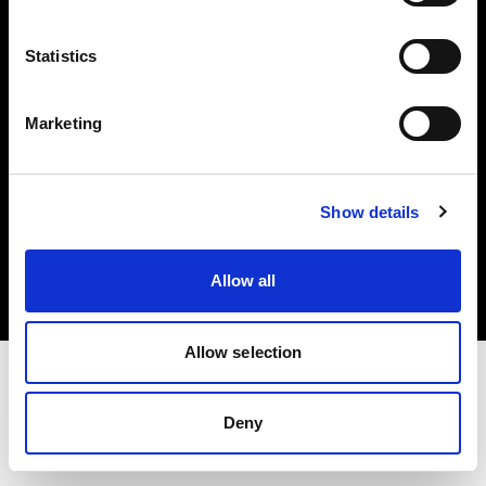
Investors
Statistics
Share The Light
Marketing
Copyright (C) 1968-2025 Profoto AB. All rights reserved.
Show details
Netherlands
Cookies
Allow all
Privacy policy
Terms of use
Allow selection
Deny