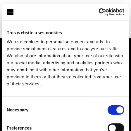
Profoto.com - The premium lighting brand for video and stills
Find your local dealer
CamRent
This website uses cookies
We use cookies to personalise content and ads, to
provide social media features and to analyse our traffic.
About us
We also share information about your use of our site with
our social media, advertising and analytics partners who
may combine it with other information that you’ve
Contact
provided to them or that they’ve collected from your use
of their services.
Support
Careers
Consent
Necessary
Selection
Press
Preferences