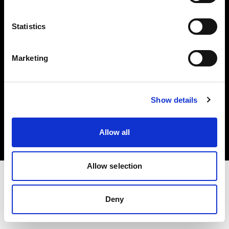
Investors
Statistics
Share The Light
Marketing
Copyright (C) 1968-2025 Profoto AB. All rights reserved.
Show details
Netherlands
Cookies
Allow all
Privacy policy
Terms of use
Allow selection
Deny