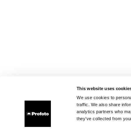
This website uses cookie
We use cookies to personal
traffic. We also share info
analytics partners who may
they’ve collected from your