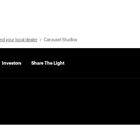
nd your local dealer
Carousel Studios
Investors
Share The Light