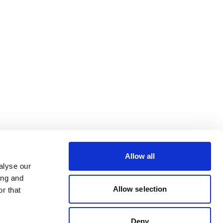
Allow all
alyse our
ing and
Allow selection
r that
Deny