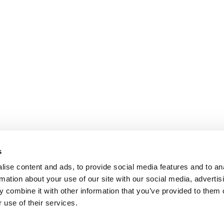
s
ise content and ads, to provide social media features and to an
rmation about your use of our site with our social media, advertis
 combine it with other information that you’ve provided to them o
 use of their services.