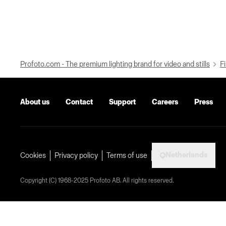
Profoto.com - The premium lighting brand for video and stills
Fi
About us
Contact
Support
Careers
Press
Netherlands
Cookies
Privacy policy
Terms of use
Copyright (C) 1968-2025 Profoto AB. All rights reserved.