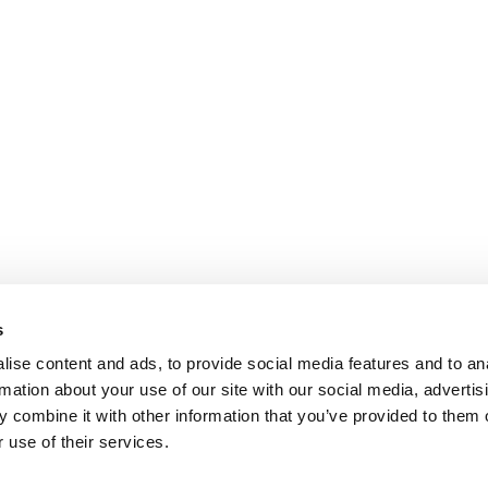
s
ise content and ads, to provide social media features and to an
rmation about your use of our site with our social media, advertis
 combine it with other information that you’ve provided to them o
 use of their services.