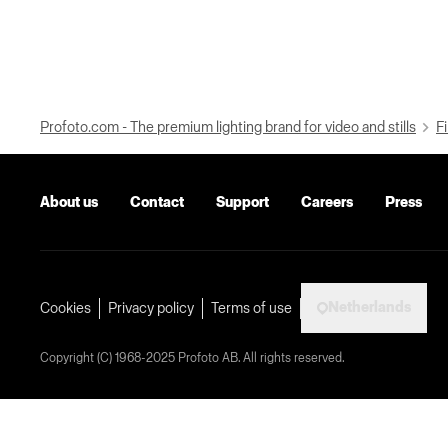
Profoto.com - The premium lighting brand for video and stills
Fi
About us
Contact
Support
Careers
Press
Netherlands
Cookies
Privacy policy
Terms of use
Copyright (C) 1968-2025 Profoto AB. All rights reserved.