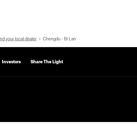
nd your local dealer
Chengdu - Bi Lan
Investors
Share The Light