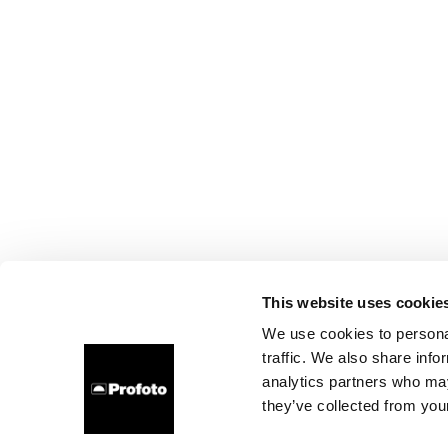
This website uses cookie
We use cookies to personal
traffic. We also share info
analytics partners who may
they’ve collected from your