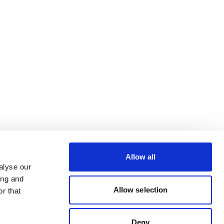
Allow all
alyse our
ing and
Allow selection
r that
Deny