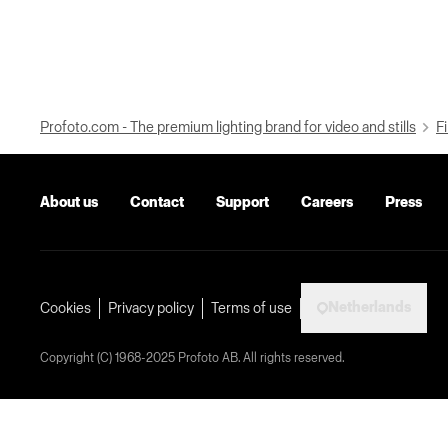
Profoto.com - The premium lighting brand for video and stills
Fi
About us
Contact
Support
Careers
Press
Netherlands
Cookies
Privacy policy
Terms of use
Copyright (C) 1968-2025 Profoto AB. All rights reserved.