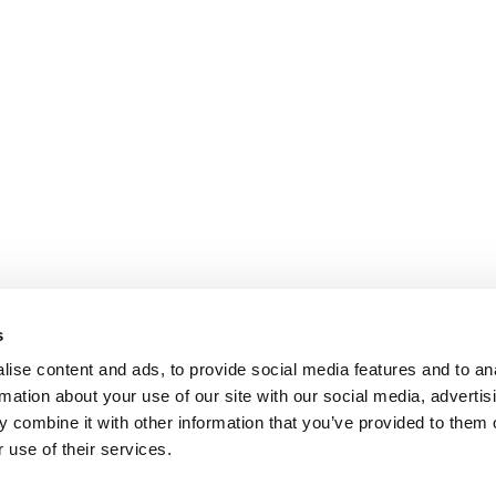
s
ise content and ads, to provide social media features and to an
rmation about your use of our site with our social media, advertis
 combine it with other information that you’ve provided to them o
 use of their services.