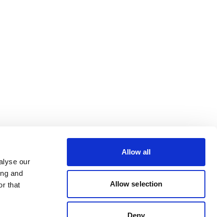
Allow all
alyse our
ing and
Allow selection
r that
Deny