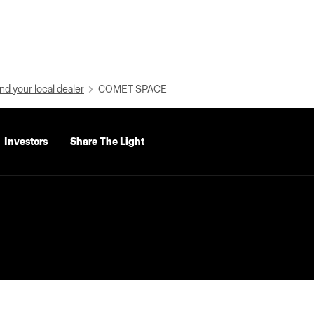
nd your local dealer
COMET SPACE
Investors
Share The Light