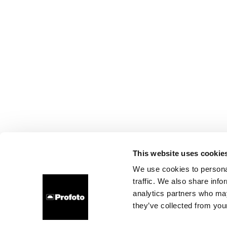
This website uses cookie
We use cookies to personal
traffic. We also share info
analytics partners who may
they’ve collected from your