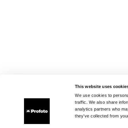
This website uses cookie
We use cookies to personal
traffic. We also share info
analytics partners who may
they’ve collected from your