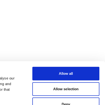
Allow all
alyse our
ing and
Allow selection
r that
Deny