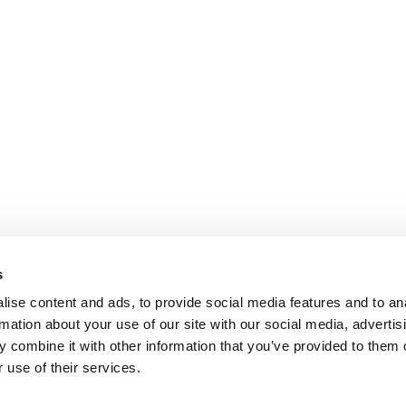
s
ise content and ads, to provide social media features and to an
rmation about your use of our site with our social media, advertis
 combine it with other information that you’ve provided to them o
 use of their services.