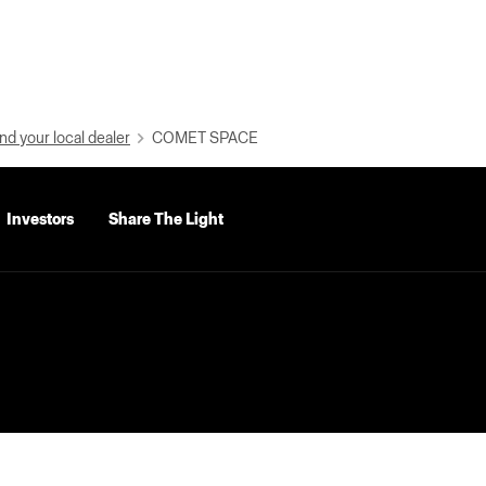
nd your local dealer
COMET SPACE
Investors
Share The Light