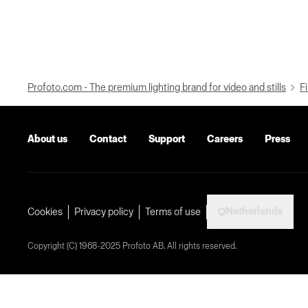
Profoto.com - The premium lighting brand for video and stills
Fi
About us
Contact
Support
Careers
Press
Netherlands
Cookies
Privacy policy
Terms of use
Copyright (C) 1968-2025 Profoto AB. All rights reserved.