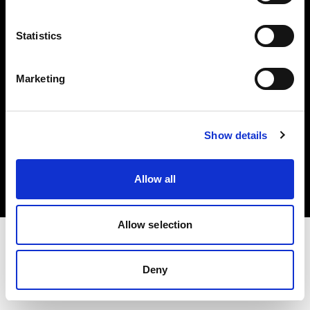
Investors
Statistics
Share The Light
Marketing
Copyright (C) 1968-2025 Profoto AB. All rights reserved.
Show details
Netherlands
Cookies
Allow all
Privacy policy
Terms of use
Allow selection
Deny