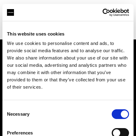
Profoto.com - The premium lighting brand for video and stills
Find your local dealer
Concept Store Photo Vannes
This website uses cookies
We use cookies to personalise content and ads, to
provide social media features and to analyse our traffic.
About us
We also share information about your use of our site with
our social media, advertising and analytics partners who
may combine it with other information that you’ve
Contact
provided to them or that they’ve collected from your use
of their services.
Support
Careers
Consent
Necessary
Selection
Press
Preferences