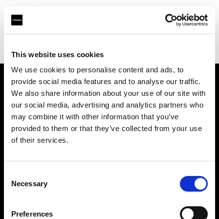
Profoto.com - The premium lighting brand for video and stills
Find your local dealer
Controllux BV in Holland
This website uses cookies
We use cookies to personalise content and ads, to
provide social media features and to analyse our traffic.
About us
We also share information about your use of our site with
our social media, advertising and analytics partners who
may combine it with other information that you’ve
Contact
provided to them or that they’ve collected from your use
of their services.
Support
Careers
Consent
Necessary
Selection
Press
Preferences