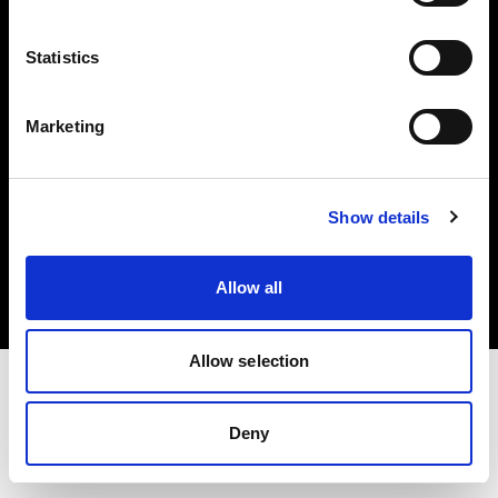
Investors
Statistics
Share The Light
Marketing
Copyright (C) 1968-2025 Profoto AB. All rights reserved.
Show details
Netherlands
Cookies
Allow all
Privacy policy
Terms of use
Allow selection
Deny