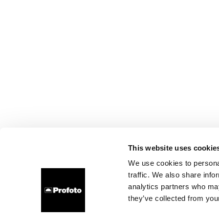
This website uses cookie
We use cookies to personal
traffic. We also share info
analytics partners who may
they’ve collected from your