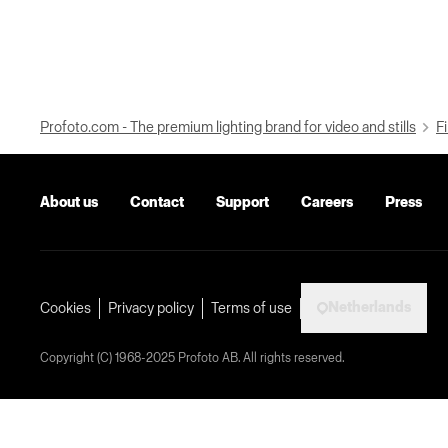
Profoto.com - The premium lighting brand for video and stills
Fi
About us
Contact
Support
Careers
Press
Netherlands
Cookies
Privacy policy
Terms of use
Copyright (C) 1968-2025 Profoto AB. All rights reserved.