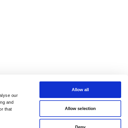
Allow all
alyse our
ing and
Allow selection
r that
Deny