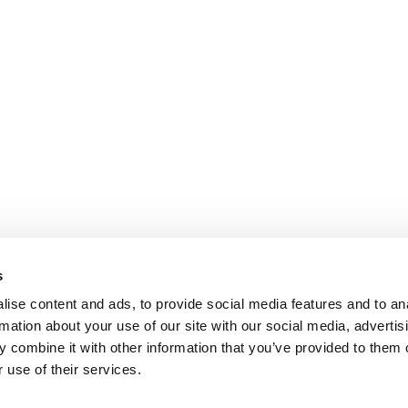
s
ise content and ads, to provide social media features and to an
rmation about your use of our site with our social media, advertis
 combine it with other information that you’ve provided to them o
 use of their services.