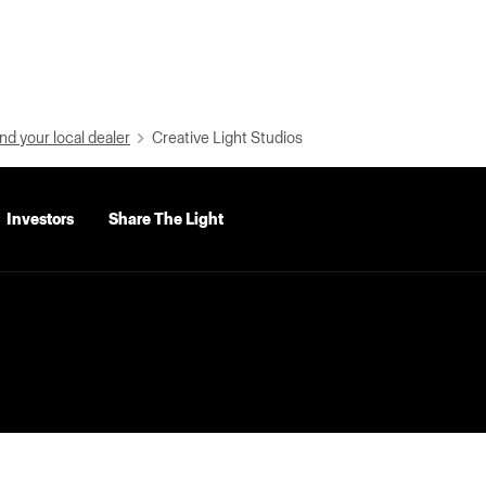
nd your local dealer
Creative Light Studios
Investors
Share The Light