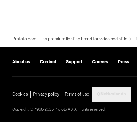
Profoto.com - The premium lighting brand for video and stills
Fi
About us
Contact
Support
Careers
Press
Netherlands
Cookies
Privacy policy
Terms of use
Copyright (C) 1968-2025 Profoto AB. All rights reserved.