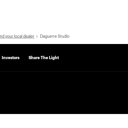
nd your local dealer
Daguerre Studio
Investors
Share The Light