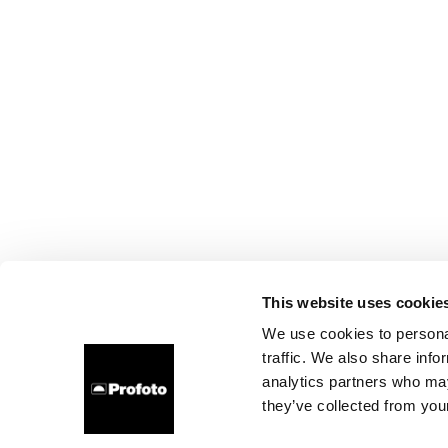
This website uses cookie
We use cookies to personal
traffic. We also share info
analytics partners who may
they’ve collected from your