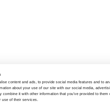
s
ise content and ads, to provide social media features and to an
rmation about your use of our site with our social media, advertis
 combine it with other information that you’ve provided to them o
 use of their services.