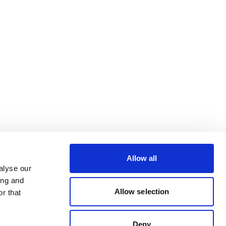
Allow all
alyse our
ing and
Allow selection
r that
Deny