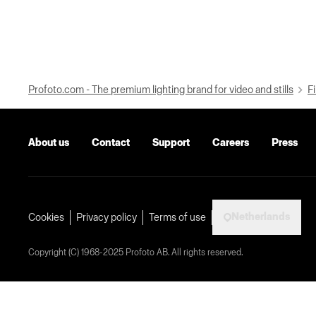
Profoto.com - The premium lighting brand for video and stills
Fi
About us
Contact
Support
Careers
Press
Netherlands
Cookies
Privacy policy
Terms of use
Copyright (C) 1968-2025 Profoto AB. All rights reserved.