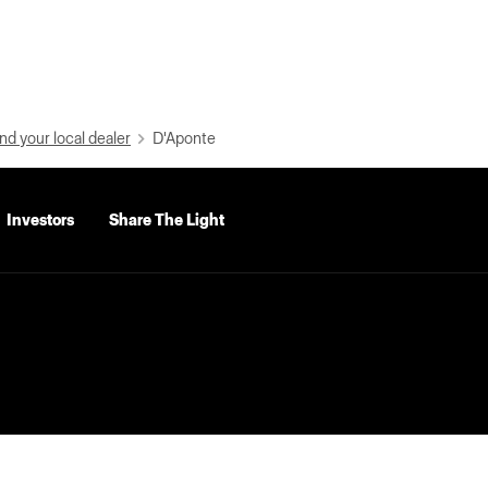
nd your local dealer
D'Aponte
Investors
Share The Light