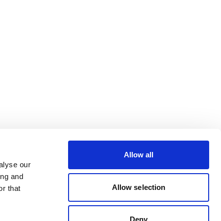
Allow all
alyse our
ing and
Allow selection
r that
Deny