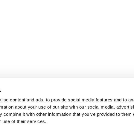
s
ise content and ads, to provide social media features and to an
rmation about your use of our site with our social media, advertis
 combine it with other information that you’ve provided to them o
 use of their services.