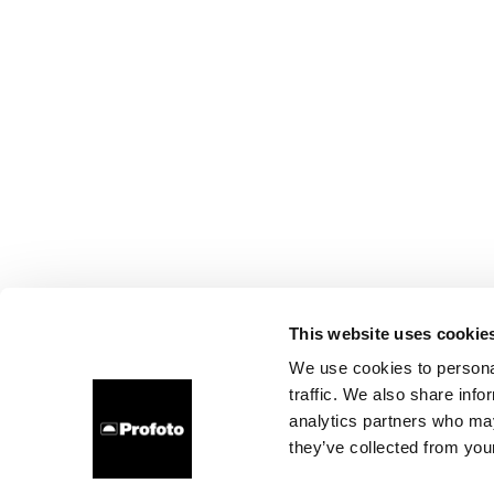
This website uses cookie
We use cookies to personal
traffic. We also share info
analytics partners who may
they’ve collected from your