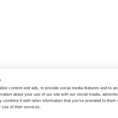
s
ise content and ads, to provide social media features and to an
rmation about your use of our site with our social media, advertis
 combine it with other information that you’ve provided to them o
 use of their services.