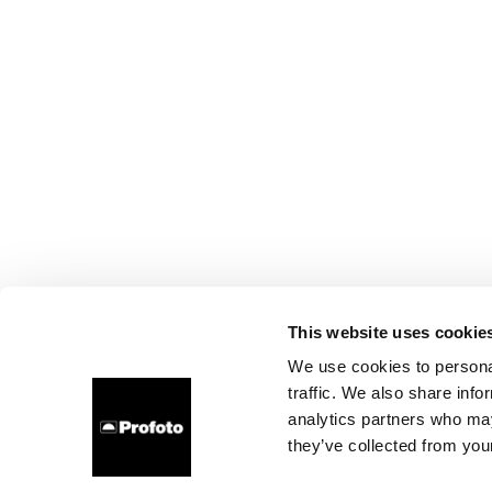
This website uses cookie
We use cookies to personal
traffic. We also share info
analytics partners who may
they’ve collected from your