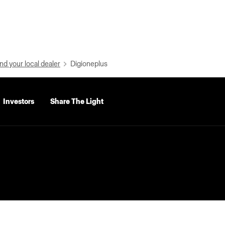
nd your local dealer
Digioneplus
Investors
Share The Light