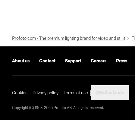
Profoto.com - The premium lighting brand for video and stills
Fi
About us
Contact
Support
Careers
Press
Netherlands
Cookies
Privacy policy
Terms of use
Copyright (C) 1968-2025 Profoto AB. All rights reserved.