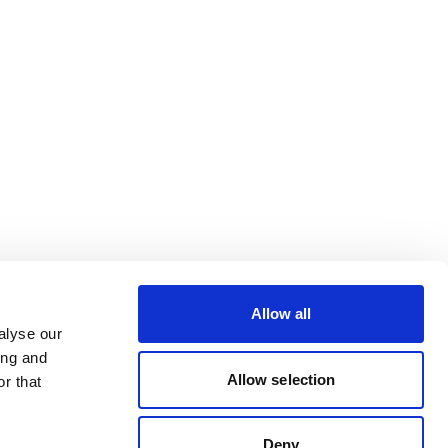
Allow all
alyse our
ing and
Allow selection
r that
Deny