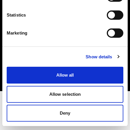
Investors
Statistics
Share The Light
Marketing
Copyright (C) 1968-2025 Profoto AB. All rights reserved.
Show details
Netherlands
Cookies
Allow all
Privacy policy
Terms of use
Allow selection
Deny