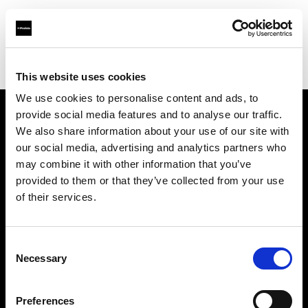
Profoto.com - The premium lighting brand for video and stills
Find your local dealer
DT Broadcast
This website uses cookies
We use cookies to personalise content and ads, to
provide social media features and to analyse our traffic.
About us
We also share information about your use of our site with
our social media, advertising and analytics partners who
may combine it with other information that you’ve
Contact
provided to them or that they’ve collected from your use
of their services.
Support
Careers
Consent
Necessary
Selection
Press
Preferences