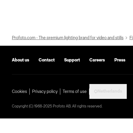
Profoto.com - The premium lighting brand for video and stills
Fi
About us
Contact
Support
Careers
Press
Netherlands
Cookies
Privacy policy
Terms of use
Copyright (C) 1968-2025 Profoto AB. All rights reserved.