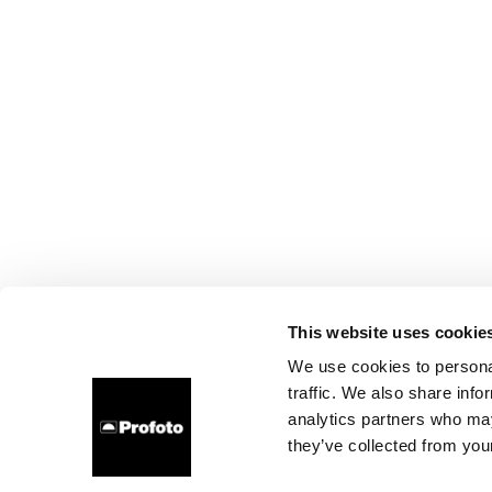
This website uses cookie
We use cookies to personal
traffic. We also share info
analytics partners who may
they’ve collected from your