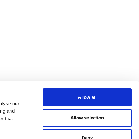
Allow all
alyse our
ing and
Allow selection
r that
Deny