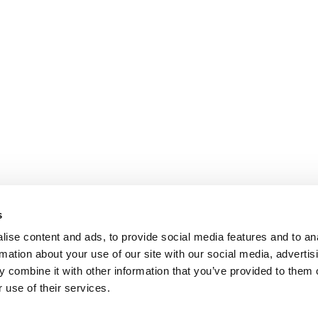
s
ise content and ads, to provide social media features and to an
rmation about your use of our site with our social media, advertis
 combine it with other information that you’ve provided to them o
 use of their services.