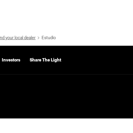
nd your local dealer
Estudio
Investors
Share The Light