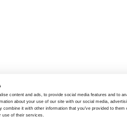
s
ise content and ads, to provide social media features and to an
rmation about your use of our site with our social media, advertis
 combine it with other information that you’ve provided to them o
 use of their services.