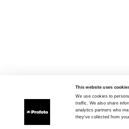
This website uses cookie
We use cookies to personal
traffic. We also share info
analytics partners who may
they’ve collected from your