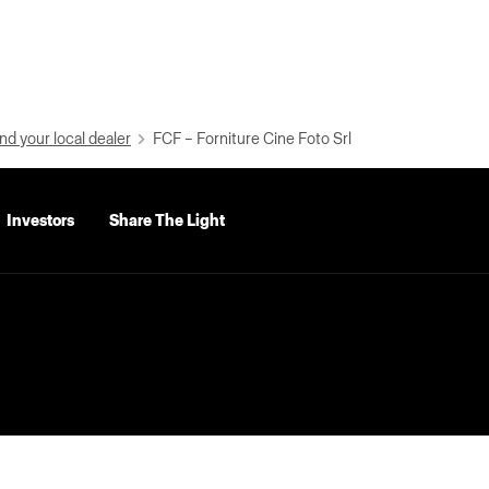
nd your local dealer
FCF – Forniture Cine Foto Srl
Investors
Share The Light