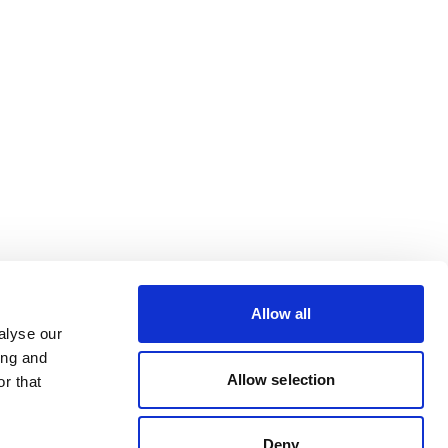
Allow all
alyse our
ing and
Allow selection
r that
Deny