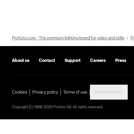
Profoto.com - The premium lighting brand for video and stills
Fi
About us
Contact
Support
Careers
Press
Netherlands
Cookies
Privacy policy
Terms of use
Copyright (C) 1968-2025 Profoto AB. All rights reserved.