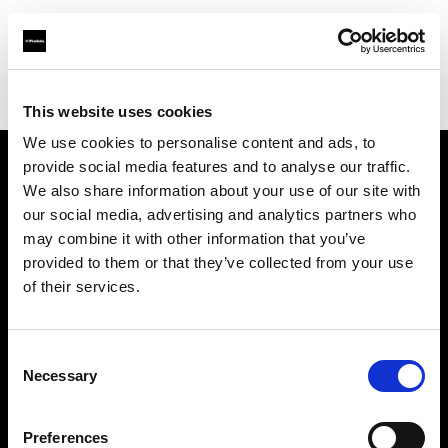
Profoto.com - The premium lighting brand for video and stills
Find your local dealer
Flash Studio
This website uses cookies
We use cookies to personalise content and ads, to
provide social media features and to analyse our traffic.
About us
We also share information about your use of our site with
our social media, advertising and analytics partners who
may combine it with other information that you’ve
Contact
provided to them or that they’ve collected from your use
of their services.
Support
Careers
Consent
Necessary
Selection
Press
Preferences