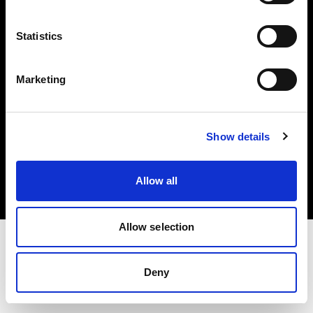
Investors
Statistics
Share The Light
Marketing
Copyright (C) 1968-2025 Profoto AB. All rights reserved.
Show details
Netherlands
Cookies
Allow all
Privacy policy
Terms of use
Allow selection
Deny