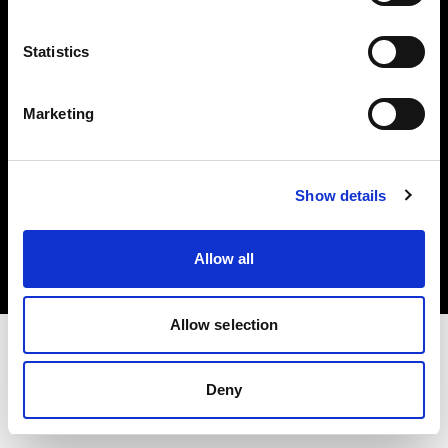
Investors
Statistics
Share The Light
Marketing
Copyright (C) 1968-2025 Profoto AB. All rights reserved.
Show details
Netherlands
Cookies
Allow all
Privacy policy
Terms of use
Allow selection
Deny