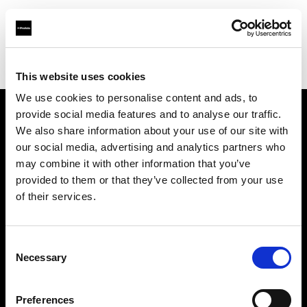
Profoto.com - The premium lighting brand for video and stills
Find your local dealer
Flashpoint Photographic Services
This website uses cookies
We use cookies to personalise content and ads, to
provide social media features and to analyse our traffic.
About us
We also share information about your use of our site with
our social media, advertising and analytics partners who
may combine it with other information that you’ve
Contact
provided to them or that they’ve collected from your use
of their services.
Support
Careers
Consent
Necessary
Selection
Press
Preferences