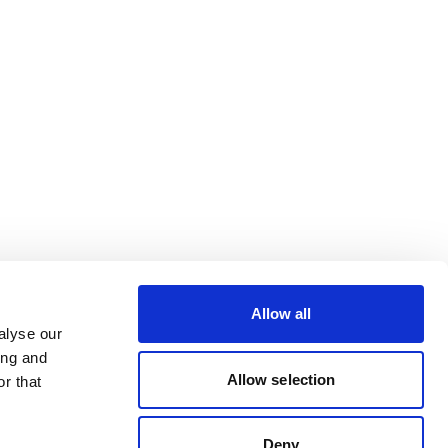
Allow all
alyse our
ing and
Allow selection
r that
Deny