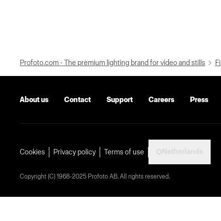
Profoto.com - The premium lighting brand for video and stills
Fi
About us
Contact
Support
Careers
Press
Netherlands
Cookies
Privacy policy
Terms of use
Copyright (C) 1968-2025 Profoto AB. All rights reserved.