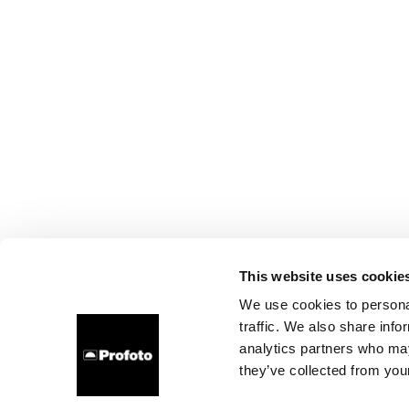
This website uses cookie
We use cookies to personal
traffic. We also share info
analytics partners who may
they’ve collected from your