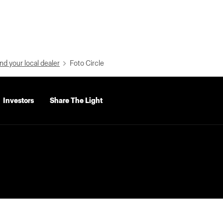
nd your local dealer
Foto Circle
Investors
Share The Light