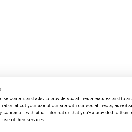
s
ise content and ads, to provide social media features and to an
rmation about your use of our site with our social media, advertis
 combine it with other information that you’ve provided to them o
 use of their services.