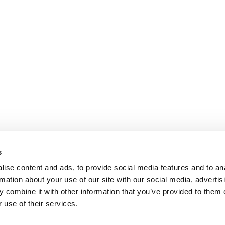
s
ise content and ads, to provide social media features and to an
rmation about your use of our site with our social media, advertis
 combine it with other information that you’ve provided to them o
 use of their services.