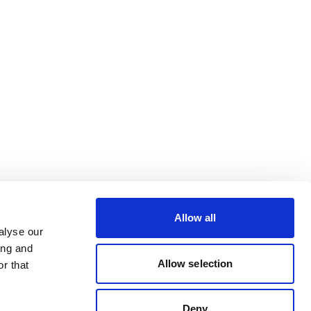
Allow all
alyse our
ing and
Allow selection
r that
Deny