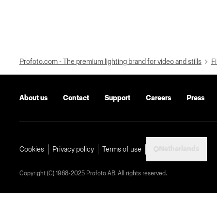
Profoto.com - The premium lighting brand for video and stills
Fi
About us
Contact
Support
Careers
Press
Netherlands
Cookies
Privacy policy
Terms of use
Copyright (C) 1968-2025 Profoto AB. All rights reserved.