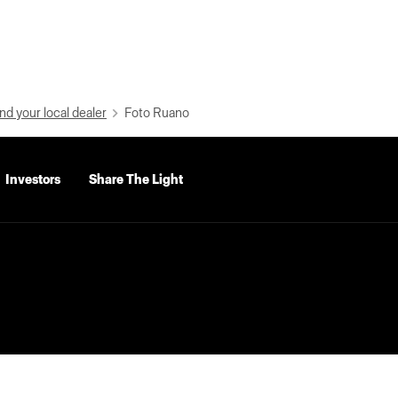
nd your local dealer
Foto Ruano
Investors
Share The Light