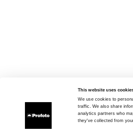
This website uses cookie
We use cookies to personal
traffic. We also share info
analytics partners who may
they’ve collected from your