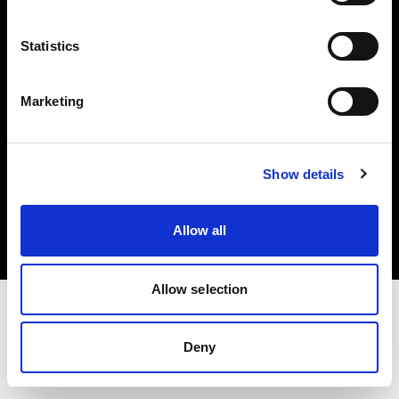
Investors
Statistics
Share The Light
Marketing
Copyright (C) 1968-2025 Profoto AB. All rights reserved.
Show details
Netherlands
Cookies
Allow all
Privacy policy
Terms of use
Allow selection
Deny