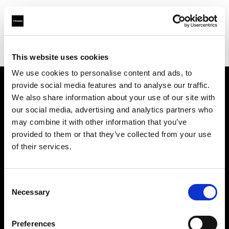
Profoto.com - The premium lighting brand for video and stills
Find your local dealer
Foto Thun GmbH
This website uses cookies
We use cookies to personalise content and ads, to
provide social media features and to analyse our traffic.
About us
We also share information about your use of our site with
our social media, advertising and analytics partners who
may combine it with other information that you’ve
Contact
provided to them or that they’ve collected from your use
of their services.
Support
Careers
Consent
Necessary
Selection
Press
Preferences