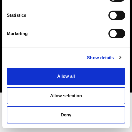
Investors
Statistics
Share The Light
Marketing
Copyright (C) 1968-2025 Profoto AB. All rights reserved.
Show details
Netherlands
Cookies
Allow all
Privacy policy
Terms of use
Allow selection
Deny