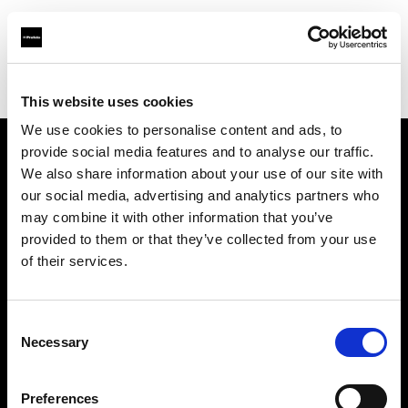
Profoto.com - The premium lighting brand for video and stills
Find your local dealer
Foto Turka
This website uses cookies
We use cookies to personalise content and ads, to
provide social media features and to analyse our traffic.
About us
We also share information about your use of our site with
our social media, advertising and analytics partners who
may combine it with other information that you’ve
Contact
provided to them or that they’ve collected from your use
of their services.
Support
Careers
Consent
Necessary
Selection
Press
Preferences