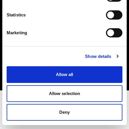
Investors
Statistics
Share The Light
Marketing
Copyright (C) 1968-2025 Profoto AB. All rights reserved.
Show details
Netherlands
Cookies
Allow all
Privacy policy
Terms of use
Allow selection
Deny