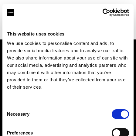
Profoto.com - The premium lighting brand for video and stills
Find your local dealer
Foto Video Bartok NV
This website uses cookies
We use cookies to personalise content and ads, to
provide social media features and to analyse our traffic.
About us
We also share information about your use of our site with
our social media, advertising and analytics partners who
may combine it with other information that you’ve
Contact
provided to them or that they’ve collected from your use
of their services.
Support
Careers
Consent
Necessary
Selection
Press
Preferences