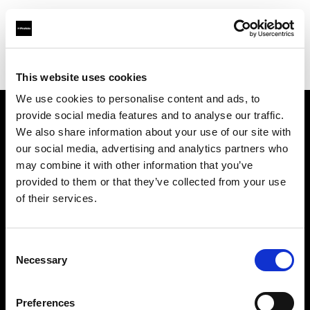
Profoto.com - The premium lighting brand for video and stills
Find your local dealer
FotoLevac & Studio Bomba
This website uses cookies
We use cookies to personalise content and ads, to
provide social media features and to analyse our traffic.
About us
We also share information about your use of our site with
our social media, advertising and analytics partners who
may combine it with other information that you’ve
Contact
provided to them or that they’ve collected from your use
of their services.
Support
Careers
Consent
Necessary
Selection
Press
Preferences