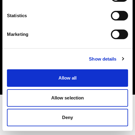
Investors
Statistics
Share The Light
Marketing
Copyright (C) 1968-2025 Profoto AB. All rights reserved.
Show details
Netherlands
Cookies
Allow all
Privacy policy
Terms of use
Allow selection
Deny