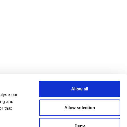
Allow all
alyse our
ing and
Allow selection
r that
Deny