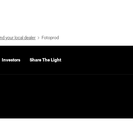
nd your local dealer
Fotoprod
Investors
Share The Light