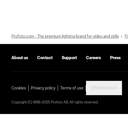
Profoto.com - The premium lighting brand for video and stills
Fi
About us
Contact
Support
Careers
Press
Netherlands
Cookies
Privacy policy
Terms of use
Copyright (C) 1968-2025 Profoto AB. All rights reserved.