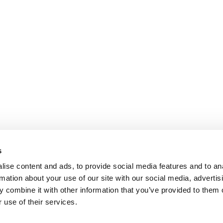
s
ise content and ads, to provide social media features and to an
rmation about your use of our site with our social media, advertis
 combine it with other information that you’ve provided to them o
 use of their services.