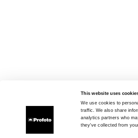
This website uses cookie
We use cookies to personal
traffic. We also share info
analytics partners who may
they’ve collected from your