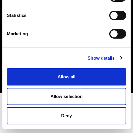
Investors
Statistics
Share The Light
Marketing
Copyright (C) 1968-2025 Profoto AB. All rights reserved.
Show details
Netherlands
Cookies
Allow all
Privacy policy
Terms of use
Allow selection
Deny