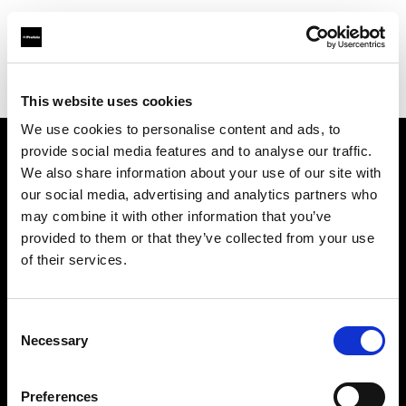
Profoto.com - The premium lighting brand for video and stills
Find your local dealer
George's Cameras
This website uses cookies
We use cookies to personalise content and ads, to
provide social media features and to analyse our traffic.
About us
We also share information about your use of our site with
our social media, advertising and analytics partners who
may combine it with other information that you’ve
Contact
provided to them or that they’ve collected from your use
of their services.
Support
Careers
Consent
Necessary
Selection
Press
Preferences